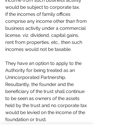
income from such business activity 
would be subject to corporate tax.
If the incomes of family offices 
comprise any income other than from 
business activity under a commercial 
license, viz. dividend, capital gains, 
rent from properties, etc., then such 
incomes would not be taxable.
They have an option to apply to the 
Authority for being treated as an 
Unincorporated Partnership. 
Resultantly, the founder and the 
beneficiary of the trust shall continue 
to be seen as owners of the assets 
held by the trust and no corporate tax 
would be levied on the income of the 
foundation or trust.   