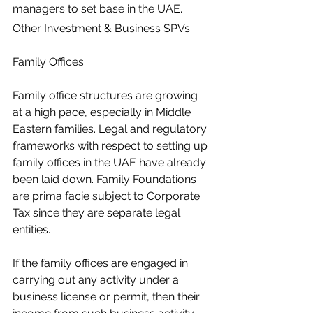
managers to set base in the UAE. 
Other Investment & Business SPVs
Family Offices
Family office structures are growing 
at a high pace, especially in Middle 
Eastern families. Legal and regulatory 
frameworks with respect to setting up 
family offices in the UAE have already 
been laid down. Family Foundations 
are prima facie subject to Corporate 
Tax since they are separate legal 
entities.
If the family offices are engaged in 
carrying out any activity under a 
business license or permit, then their 