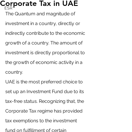
Corporate Tax in UAE
ESR
The Quantum and magnitude of 
investment in a country, directly or 
indirectly contribute to the economic 
growth of a country. The amount of 
investment is directly proportional to 
the growth of economic activity in a 
country. 
UAE is the most preferred choice to 
set up an Investment Fund due to its 
tax-free status. Recognizing that, the 
Corporate Tax regime has provided 
tax exemptions to the investment 
fund on fulfillment of certain 