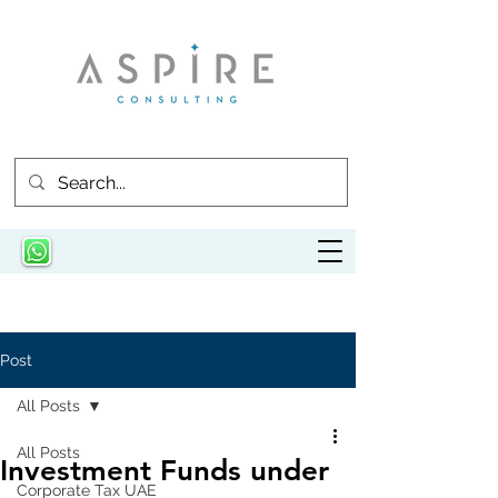
Post
All Posts
All Posts
Investment Funds under
Corporate Tax UAE