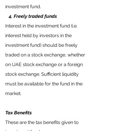
investment fund.
  4. Freely traded funds
Interest in the investment fund (i.e. 
interest held by investors in the 
investment fund) should be freely 
traded on a stock exchange, whether 
on UAE stock exchange or a foreign 
stock exchange. Sufficient liquidity 
must be available for the fund in the 
market.
Tax Benefits
These are the tax benefits given to 