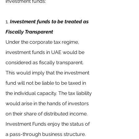
investment funds:
1
. 
Investment funds to be treated as 
Fiscally Transparent
Under the corporate tax regime, 
investment funds in UAE would be 
considered as fiscally transparent. 
This would imply that the investment 
fund will not be liable to be taxed in 
the individual capacity. The tax liability 
would arise in the hands of investors 
on their share of distributed income. 
Investment Funds enjoy the status of 
a pass-through business structure. 