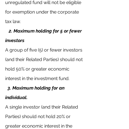
unregulated fund will not be eligible 
for exemption under the corporate 
tax law.
2. Maximum holding for 5 or fewer 
investors 
A group of five (5) or fewer investors 
(and their Related Parties) should not 
hold 50% or greater economic 
interest in the investment fund.
3. Maximum holding for an 
individual.
A single investor (and their Related 
Parties) should not hold 20% or 
greater economic interest in the 