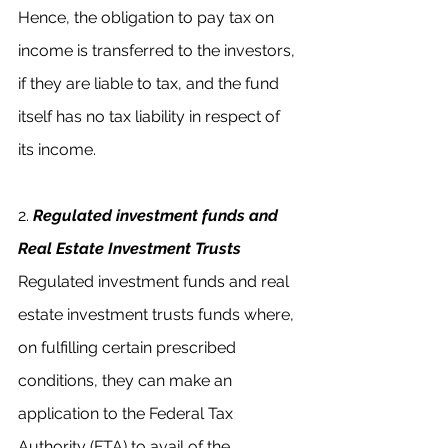
Hence, the obligation to pay tax on 
income is transferred to the investors, 
if they are liable to tax, and the fund 
itself has no tax liability in respect of 
its income.
2.
Regulated investment funds and 
Real Estate Investment Trusts
Regulated investment funds and real 
estate investment trusts funds where, 
on fulfilling certain prescribed 
conditions, they can make an 
application to the Federal Tax 
Authority (FTA) to avail of the 