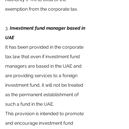
exemption from the corporate tax.
3. 
Investment fund manager based in 
UAE
It has been provided in the corporate 
tax law that even if investment fund 
managers are based in the UAE and 
are providing services to a foreign 
investment fund, it will not be treated 
as the permanent establishment of 
such a fund in the UAE. 
This provision is intended to promote 
and encourage investment fund 