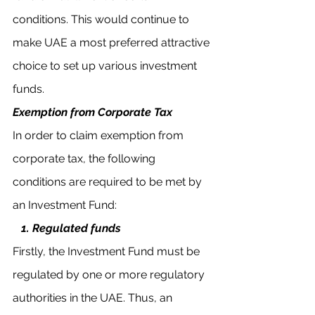
conditions. This would continue to 
make UAE a most preferred attractive 
choice to set up various investment 
funds. 
Exemption from Corporate Tax
In order to claim exemption from 
corporate tax, the following 
conditions are required to be met by 
an Investment Fund:
 1. Regulated funds
Firstly, the Investment Fund must be 
regulated by one or more regulatory 
authorities in the UAE. Thus, an 