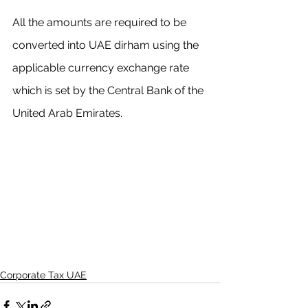
All the amounts are required to be 
converted into UAE dirham using the 
applicable currency exchange rate 
which is set by the Central Bank of the 
United Arab Emirates.
Corporate Tax UAE