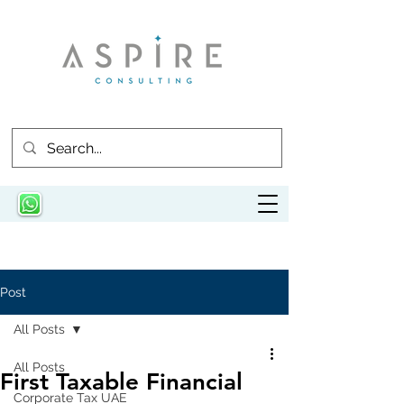
Post
All Posts
All Posts
First Taxable Financial
Corporate Tax UAE