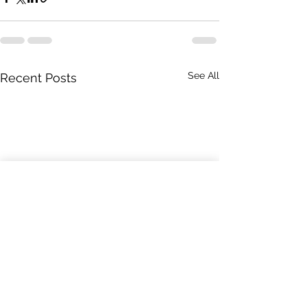
See All
Recent Posts