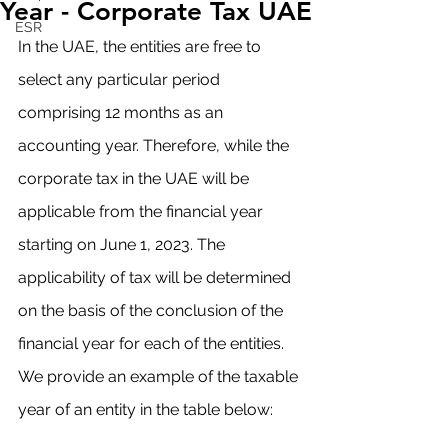
Year - Corporate Tax UAE
ESR
In the UAE, the entities are free to 
select any particular period 
comprising 12 months as an 
accounting year. Therefore, while the 
corporate tax in the UAE will be 
applicable from the financial year 
starting on June 1, 2023. The 
applicability of tax will be determined 
on the basis of the conclusion of the 
financial year for each of the entities. 
We provide an example of the taxable 
year of an entity in the table below: