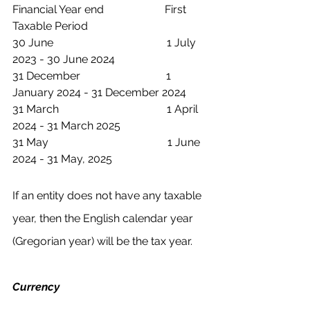
Financial Year end                      First 
Taxable Period
30 June                                         1 July 
2023 - 30 June 2024
31 December                               1 
January 2024 - 31 December 2024 
31 March                                       1 April 
2024 - 31 March 2025 
31 May                                           1 June 
2024 - 31 May, 2025 
If an entity does not have any taxable 
year, then the English calendar year 
(Gregorian year) will be the tax year.
Currency