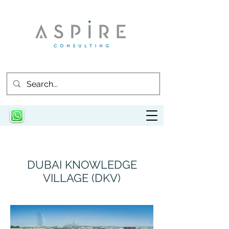
DUBAI KNOWLEDGE
VILLAGE (DKV)