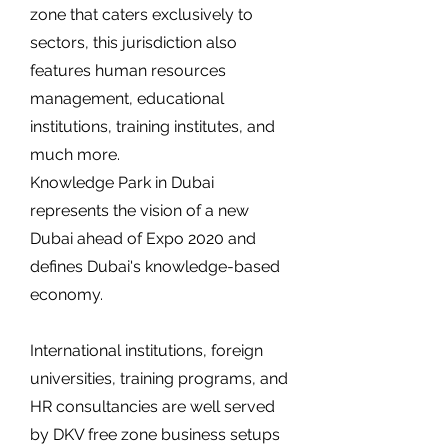
zone that caters exclusively to
sectors, this jurisdiction also
features human resources
management, educational
institutions, training institutes, and
much more.
Knowledge Park in Dubai
represents the vision of a new
Dubai ahead of Expo 2020 and
defines Dubai's knowledge-based
economy.
International institutions, foreign
universities, training programs, and
HR consultancies are well served
by DKV free zone business setups