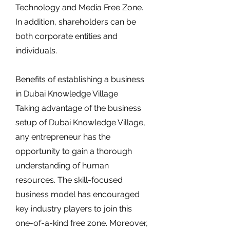
Technology and Media Free Zone.
In addition, shareholders can be
both corporate entities and
individuals.
Benefits of establishing a business
in Dubai Knowledge Village
Taking advantage of the business
setup of Dubai Knowledge Village,
any entrepreneur has the
opportunity to gain a thorough
understanding of human
resources. The skill-focused
business model has encouraged
key industry players to join this
one-of-a-kind free zone. Moreover,