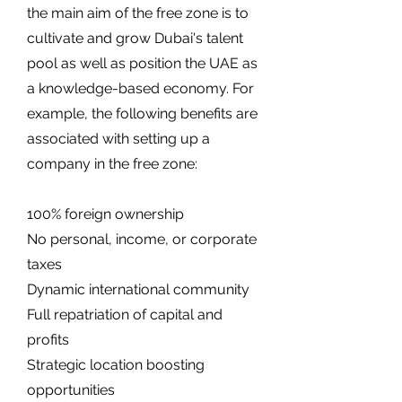
the main aim of the free zone is to
cultivate and grow Dubai's talent
pool as well as position the UAE as
a knowledge-based economy. For
example, the following benefits are
associated with setting up a
company in the free zone:
100% foreign ownership
No personal, income, or corporate
taxes
Dynamic international community
Full repatriation of capital and
profits
Strategic location boosting
opportunities