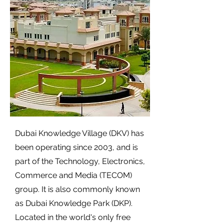
Dubai Knowledge Village (DKV) has
been operating since 2003, and is
part of the Technology, Electronics,
Commerce and Media (TECOM)
group. It is also commonly known
as Dubai Knowledge Park (DKP).
Located in the world's only free