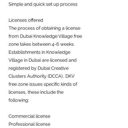
Simple and quick set up process
Licenses offered
The process of obtaining a license
from Dubai Knowledge Village free
zone takes between 4-6 weeks.
Establishments in Knowledge
Village in Dubai are licensed and
registered by Dubai Creative
Clusters Authority (DCCA).. DKV
free zone issues specific kinds of
licenses, these include the
following:
Commercial license
Professional license