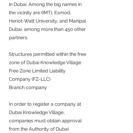
in Dubai. Among the big names in
the vicinity are (IMT), Esmod,
Heriot-Watt University, and Manipal
Dubai, among more than 450 other
partners.
Structures permitted within the free
zone of Dubai Knowledge Village
Free Zone Limited Liability
Company (FZ-LLC)
Branch company
In order to register a company at
Dubai Knowledge Village,
companies must obtain approval
from the Authority of Dubai