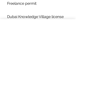
Freelance permit
Dubai Knowledge Village license
renewal
It is a highly straightforward and
cost-effective procedure for
businesses to renew their licenses
in the Dubai Knowledge Village free
zone. Since the company's second
renewal, you will have to submit an
audit report to the Dubai
Knowledge Village free zone every
year.
The renewal process for your
company will also require the